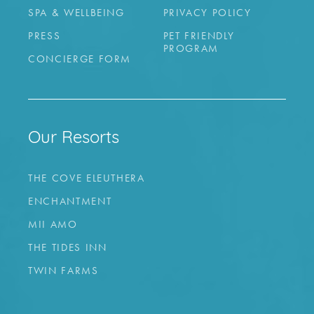
SPA & WELLBEING
PRIVACY POLICY
PRESS
PET FRIENDLY
PROGRAM
CONCIERGE FORM
Our Resorts
THE COVE ELEUTHERA
ENCHANTMENT
MII AMO
THE TIDES INN
TWIN FARMS