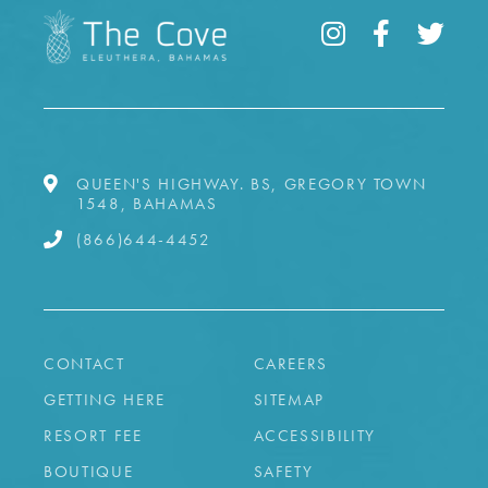
QUEEN'S HIGHWAY. BS, GREGORY TOWN
1548, BAHAMAS
(866)644-4452
CONTACT
CAREERS
GETTING HERE
SITEMAP
RESORT FEE
ACCESSIBILITY
BOUTIQUE
SAFETY