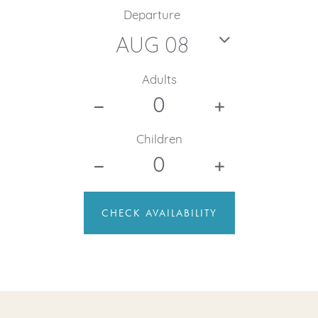
Departure
Adults
Children
CHECK AVAILABILITY