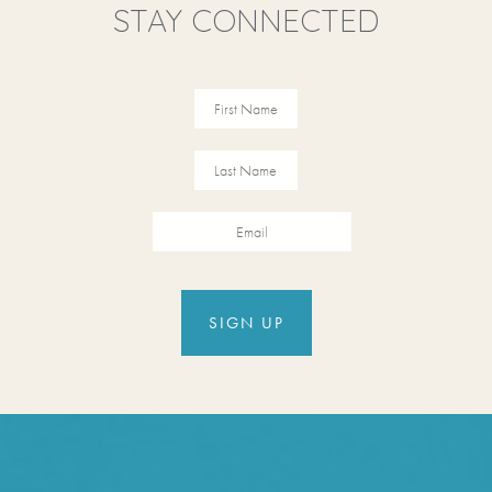
STAY CONNECTED
Revinate
Contact
Sign Up
FIRST NAME
FIRST NAME
Form
EMAIL
SIGN UP