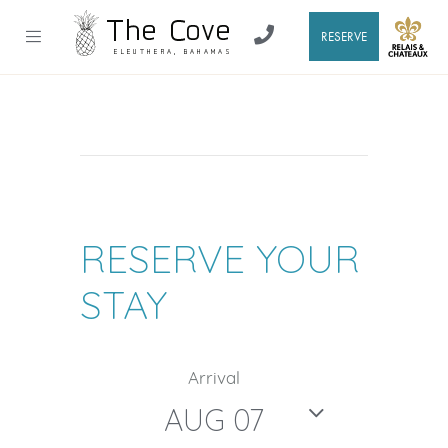
RESERVE
RESERVE YOUR
STAY
Arrival