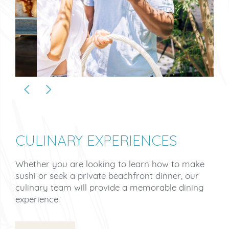
CULINARY EXPERIENCES
Whether you are looking to learn how to make
sushi or seek a private beachfront dinner, our
culinary team will provide a memorable dining
experience.