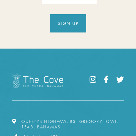
SIGN UP
QUEEN'S HIGHWAY. BS, GREGORY TOWN
1548, BAHAMAS