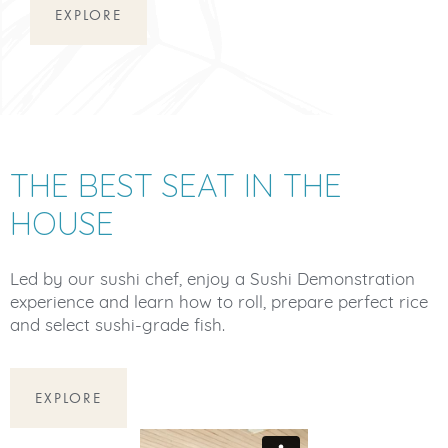
EXPLORE
THE BEST SEAT IN THE
HOUSE
Led by our sushi chef, enjoy a Sushi Demonstration
experience and learn how to roll, prepare perfect rice
and select sushi-grade fish.
EXPLORE