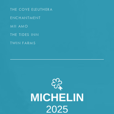
THE COVE ELEUTHERA
ENCHANTMENT
MII AMO
THE TIDES INN
TWIN FARMS