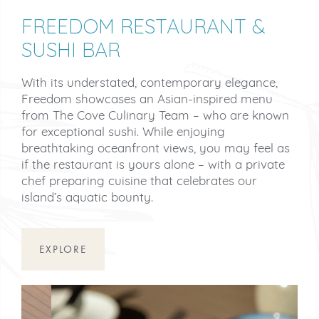
FREEDOM RESTAURANT &
SUSHI BAR
With its understated, contemporary elegance,
Freedom showcases an Asian-inspired menu
from The Cove Culinary Team – who are known
for exceptional sushi. While enjoying
breathtaking oceanfront views, you may feel as
if the restaurant is yours alone – with a private
chef preparing cuisine that celebrates our
island’s aquatic bounty.
EXPLORE