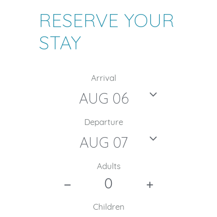
RESERVE YOUR
STAY
Arrival
Departure
Adults
Children