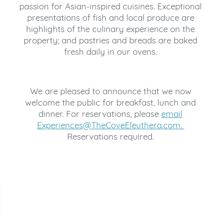
passion for Asian-inspired cuisines. Exceptional
presentations of fish and local produce are
highlights of the culinary experience on the
property; and pastries and breads are baked
fresh daily in our ovens.
We are pleased to announce that we now
welcome the public for breakfast, lunch and
dinner. For reservations, please
email
Experiences@TheCoveEleuthera.com.
Reservations required.