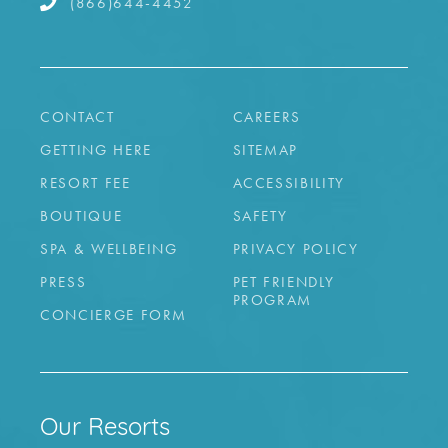
(866)644-4452
CONTACT
CAREERS
GETTING HERE
SITEMAP
RESORT FEE
ACCESSIBILITY
BOUTIQUE
SAFETY
SPA & WELLBEING
PRIVACY POLICY
PRESS
PET FRIENDLY
PROGRAM
CONCIERGE FORM
Our Resorts