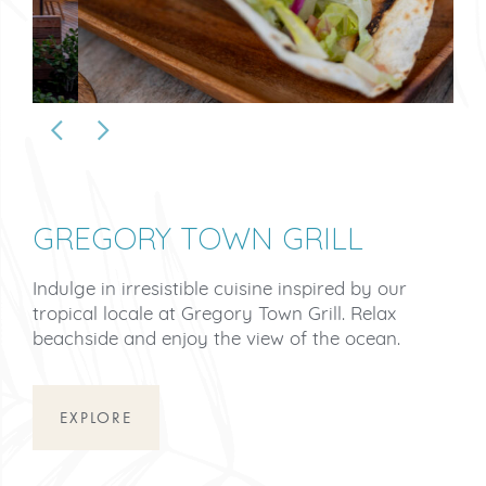
GREGORY TOWN GRILL
Indulge in irresistible cuisine inspired by our
tropical locale at Gregory Town Grill. Relax
beachside and enjoy the view of the ocean.
EXPLORE