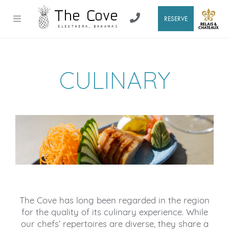
RESERVE
CULINARY
The Cove has long been regarded in the region
for the quality of its culinary experience. While
our chefs’ repertoires are diverse, they share a