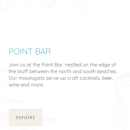
POINT BAR
Join us at the Point Bar, nestled on the edge of
the bluff between the north and south beaches.
Our mixologists serve up craft cocktails, beer,
wine and more.
EXPLORE