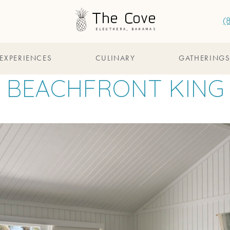
(
EXPERIENCES
CULINARY
GATHERING
BEACHFRONT KING