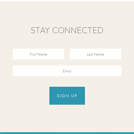
STAY CONNECTED
Revinate
Contact
FIRST NAME
FIRST NAME
Sign Up
EMAIL
Form
SIGN UP