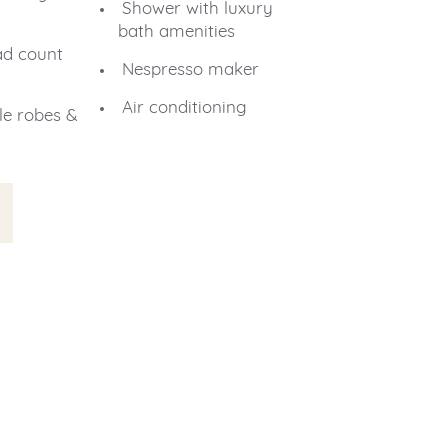
Shower with luxury
bath amenities
ad count
Nespresso maker
Air conditioning
le robes &