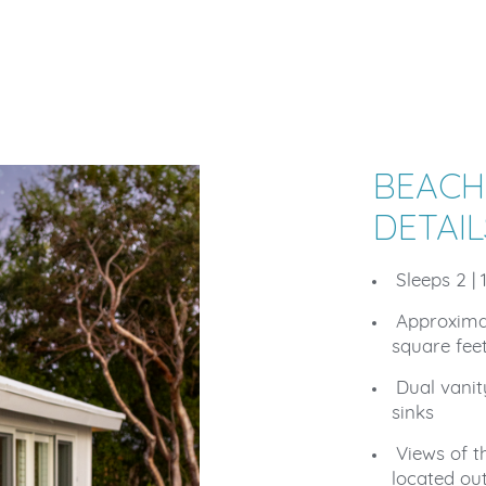
BEACH
DETAIL
Sleeps 2 | 
Approxima
square fee
Dual vani
sinks
Views of t
located ou