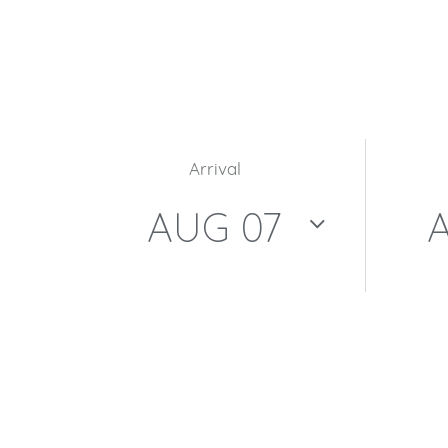
Arrival