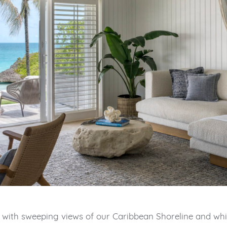
 with sweeping views of our Caribbean Shoreline and wh