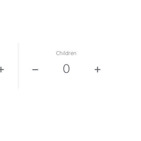
Children