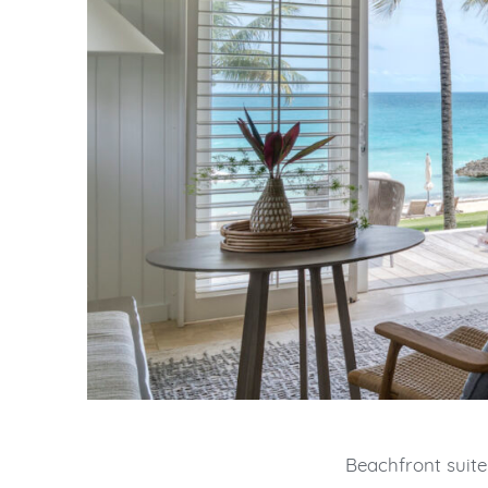
Beachfront suite