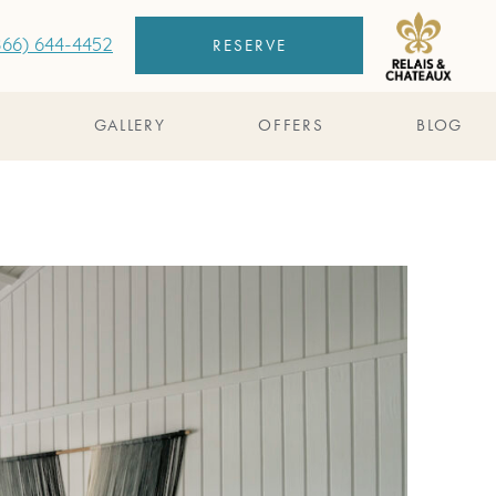
RESERVE
866) 644-4452
S
GALLERY
OFFERS
BLOG