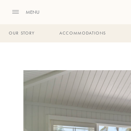
MENU
OUR STORY
ACCOMMODATIONS