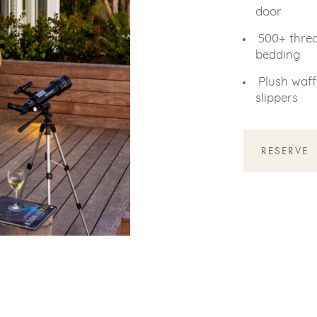
door
500+ thre
bedding
Plush waff
slippers
RESERVE