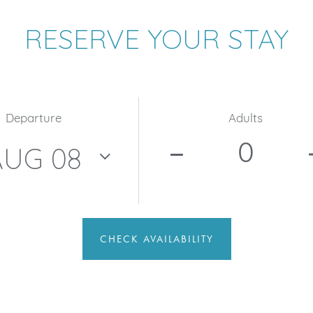
RESERVE YOUR STAY
Departure
Adults
CHECK AVAILABILITY