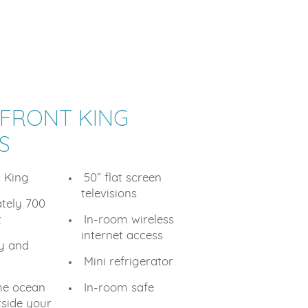
FRONT KING
S
1 King
50” flat screen
televisions
tely 700
t
In-room wireless
internet access
ty and
Mini refrigerator
he ocean
In-room safe
tside your