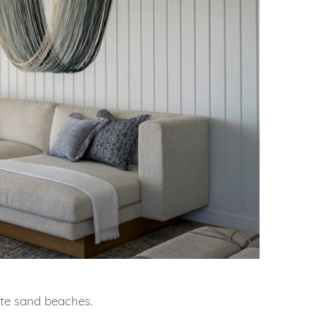
‹
›
ite sand beaches.