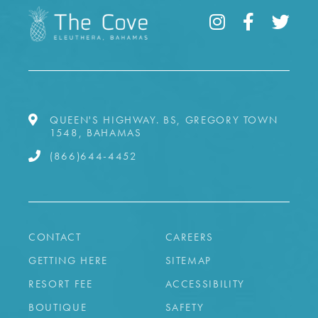
QUEEN'S HIGHWAY. BS, GREGORY TOWN
1548, BAHAMAS
(866)644-4452
CONTACT
CAREERS
GETTING HERE
SITEMAP
RESORT FEE
ACCESSIBILITY
BOUTIQUE
SAFETY