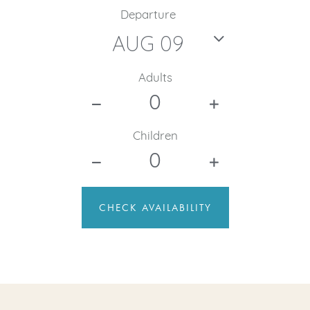
Departure
Adults
Children
CHECK AVAILABILITY