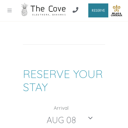
RESERVE
RESERVE YOUR
STAY
Arrival