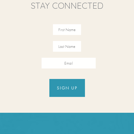
STAY CONNECTED
Revinate
Contact
Sign Up
FIRST NAME
FIRST NAME
Form
EMAIL
SIGN UP