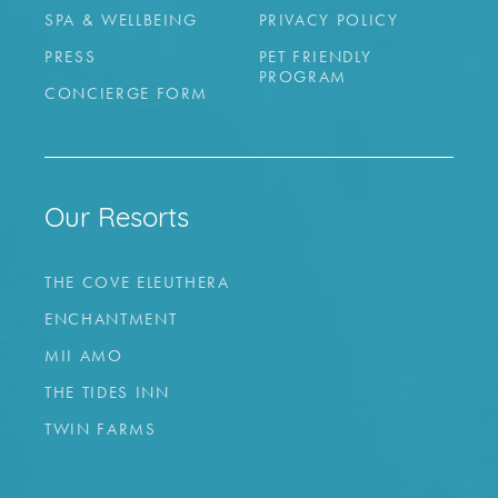
SPA & WELLBEING
PRIVACY POLICY
PRESS
PET FRIENDLY
PROGRAM
CONCIERGE FORM
Our Resorts
THE COVE ELEUTHERA
ENCHANTMENT
MII AMO
THE TIDES INN
TWIN FARMS