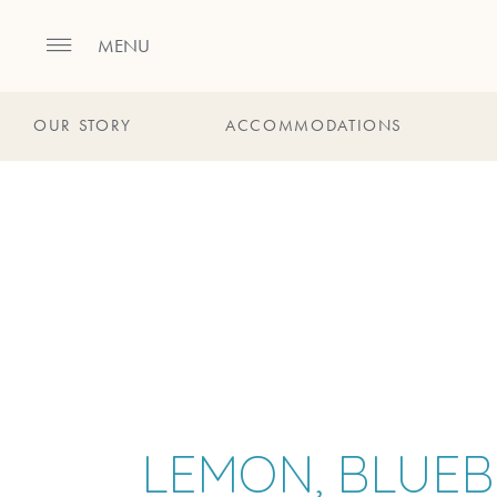
MENU
OUR STORY
ACCOMMODATIONS
LEMON, BLUEB