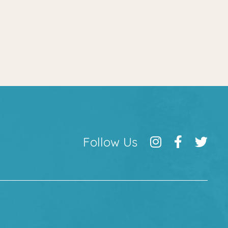
Follow Us