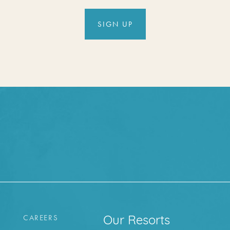
SIGN UP
CAREERS
Our Resorts