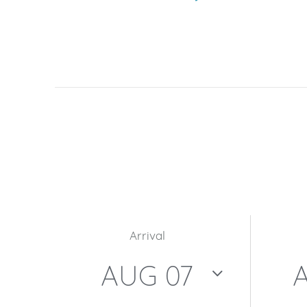
Arrival