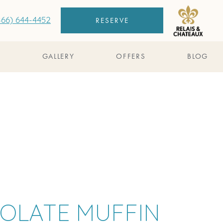
RESERVE
866) 644-4452
S
GALLERY
OFFERS
BLOG
COLATE MUFFIN