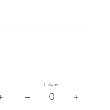
Children