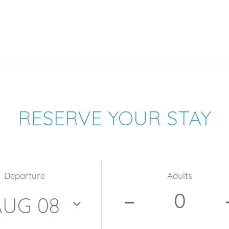
RESERVE YOUR STAY
Departure
Adults