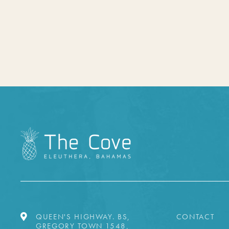
QUEEN'S HIGHWAY. BS,
CONTACT
GREGORY TOWN 1548,