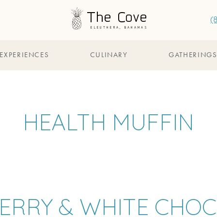
(
EXPERIENCES
CULINARY
GATHERING
HEALTH MUFFIN
ERRY & WHITE CHO